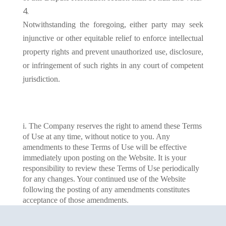
Notwithstanding the foregoing, either party may seek
injunctive or other equitable relief to enforce intellectual
property rights and prevent unauthorized use, disclosure,
or infringement of such rights in any court of competent
jurisdiction.
i. The Company reserves the right to amend these Terms
of Use at any time, without notice to you. Any
amendments to these Terms of Use will be effective
immediately upon posting on the Website. It is your
responsibility to review these Terms of Use periodically
for any changes. Your continued use of the Website
following the posting of any amendments constitutes
acceptance of those amendments.