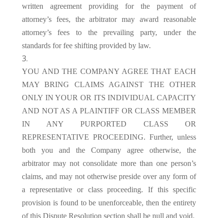
written agreement providing for the payment of
attorney’s fees, the arbitrator may award reasonable
attorney’s fees to the prevailing party, under the
standards for fee shifting provided by law.
YOU AND THE COMPANY AGREE THAT EACH
MAY BRING CLAIMS AGAINST THE OTHER
ONLY IN YOUR OR ITS INDIVIDUAL CAPACITY
AND NOT AS A PLAINTIFF OR CLASS MEMBER
IN ANY PURPORTED CLASS OR
REPRESENTATIVE PROCEEDING. Further, unless
both you and the Company agree otherwise, the
arbitrator may not consolidate more than one person’s
claims, and may not otherwise preside over any form of
a representative or class proceeding. If this specific
provision is found to be unenforceable, then the entirety
of this Dispute Resolution section shall be null and void.