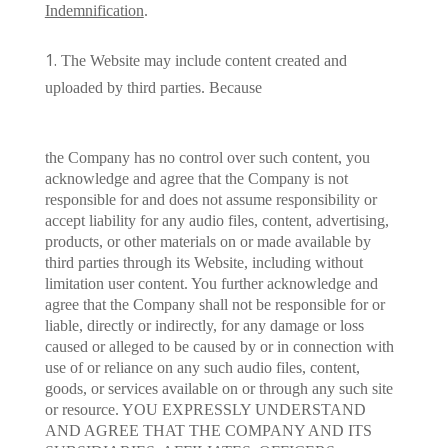
Indemnification
.
The Website may include content created and
uploaded by third parties. Because
the Company has no control over such content, you
acknowledge and agree that the Company is not
responsible for and does not assume responsibility or
accept liability for any audio files, content, advertising,
products, or other materials on or made available by
third parties through its Website, including without
limitation user content. You further acknowledge and
agree that the Company shall not be responsible for or
liable, directly or indirectly, for any damage or loss
caused or alleged to be caused by or in connection with
use of or reliance on any such audio files, content,
goods, or services available on or through any such site
or resource. YOU EXPRESSLY UNDERSTAND
AND AGREE THAT THE COMPANY AND ITS