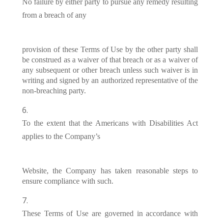
No failure by either party to pursue any remedy resulting
from a breach of any
provision of these Terms of Use by the other party shall
be construed as a waiver of that breach or as a waiver of
any subsequent or other breach unless such waiver is in
writing and signed by an authorized representative of the
non-breaching party.
To the extent that the Americans with Disabilities Act
applies to the Company’s
Website, the Company has taken reasonable steps to
ensure compliance with such.
These Terms of Use are governed in accordance with