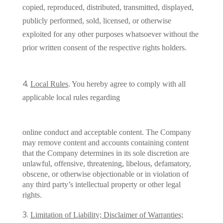
copied, reproduced, distributed, transmitted, displayed,
publicly performed, sold, licensed, or otherwise
exploited for any other purposes whatsoever without the
prior written consent of the respective rights holders.
Local Rules
. You hereby agree to comply with all
applicable local rules regarding
online conduct and acceptable content. The Company
may remove content and accounts containing content
that the Company determines in its sole discretion are
unlawful, offensive, threatening, libelous, defamatory,
obscene, or otherwise objectionable or in violation of
any third party’s intellectual property or other legal
rights.
Limitation of Liability; Disclaimer of Warranties;