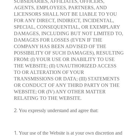
SUBSIDIARIES, AFFILIATES, OFFICERS,
AGENTS, EMPLOYEES, PARTNERS, AND
LICENSORS SHALL NOT BE LIABLE TO YOU
FOR ANY DIRECT, INDIRECT, INCIDENTAL,
SPECIAL, CONSEQUENTIAL, OR EXEMPLARY
DAMAGES, INCLUDING BUT NOT LIMITED TO,
DAMAGES FOR LOSSES (EVEN IF THE
COMPANY HAS BEEN ADVISED OF THE
POSSIBILITY OF SUCH DAMAGES), RESULTING
FROM: (I) YOUR USE OR INABILITY TO USE
THE WEBSITE; (II) UNAUTHORIZED ACCESS
TO OR ALTERATION OF YOUR
TRANSMISSIONS OR DATA; (III) STATEMENTS
OR CONDUCT OF ANY THIRD PARTY ON THE
WEBSITE; OR (IV) ANY OTHER MATTER
RELATING TO THE WEBSITE.
You expressly understand and agree that:
Your use of the Website is at your own discretion and