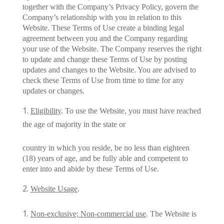
together with the Company’s Privacy Policy, govern the
Company’s relationship with you in relation to this
Website. These Terms of Use create a binding legal
agreement between you and the Company regarding
your use of the Website. The Company reserves the right
to update and change these Terms of Use by posting
updates and changes to the Website. You are advised to
check these Terms of Use from time to time for any
updates or changes.
Eligibility
. To use the Website, you must have reached
the age of majority in the state or
country in which you reside, be no less than eighteen
(18) years of age, and be fully able and competent to
enter into and abide by these Terms of Use.
Website Usage
.
Non-exclusive; Non-commercial use
. The Website is