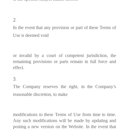
In the event that any provision or part of these Terms of
Use is deemed void
or invalid by a court of competent jurisdiction, the
remaining provisions or parts remain in full force and
effect.
The Company reserves the right, in the Company’s
reasonable discretion, to make
modifications to these Terms of Use from time to time.
Any such modifications will be made by updating and
posting a new version on the Website. In the event that