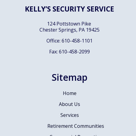
KELLY’S SECURITY SERVICE
124 Pottstown Pike
Chester Springs, PA
19425
Office: 610-458-1101
Fax: 610-458-2099
Sitemap
Home
About Us
Services
Retirement Communities