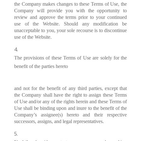
the Company makes changes to these Terms of Use, the
Company will provide you with the opportunity to
review and approve the terms prior to your continued
use of the Website. Should any modification be
unacceptable to you, your sole recourse is to discontinue
use of the Website.
The provisions of these Terms of Use are solely for the
benefit of the parties hereto
and not for the benefit of any third parties, except that
the Company shall have the right to assign these Terms
of Use and/or any of the rights herein and these Terms of
Use shall be binding upon and inure to the benefit of the
Company’s assignee(s) hereto and their respective
successors, assigns, and legal representatives.