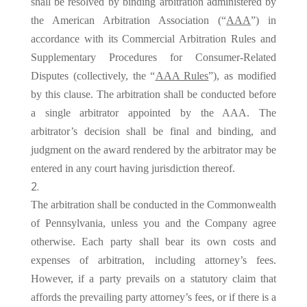
shall be resolved by binding arbitration administered by
the American Arbitration Association (“
AAA
”) in
accordance with its Commercial Arbitration Rules and
Supplementary Procedures for Consumer-Related
Disputes (collectively, the “
AAA Rules
”), as modified
by this clause. The arbitration shall be conducted before
a single arbitrator appointed by the AAA. The
arbitrator’s decision shall be final and binding, and
judgment on the award rendered by the arbitrator may be
entered in any court having jurisdiction thereof.
The arbitration shall be conducted in the Commonwealth
of Pennsylvania, unless you and the Company agree
otherwise. Each party shall bear its own costs and
expenses of arbitration, including attorney’s fees.
However, if a party prevails on a statutory claim that
affords the prevailing party attorney’s fees, or if there is a