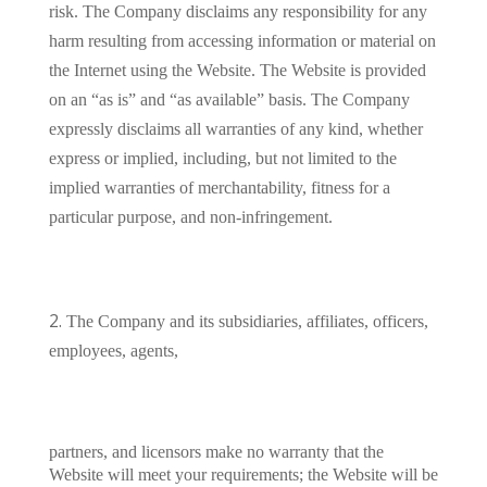
risk. The Company disclaims any responsibility for any
harm resulting from accessing information or material on
the Internet using the Website. The Website is provided
on an “as is” and “as available” basis. The Company
expressly disclaims all warranties of any kind, whether
express or implied, including, but not limited to the
implied warranties of merchantability, fitness for a
particular purpose, and non-infringement.
The Company and its subsidiaries, affiliates, officers,
employees, agents,
partners, and licensors make no warranty that the
Website will meet your requirements; the Website will be