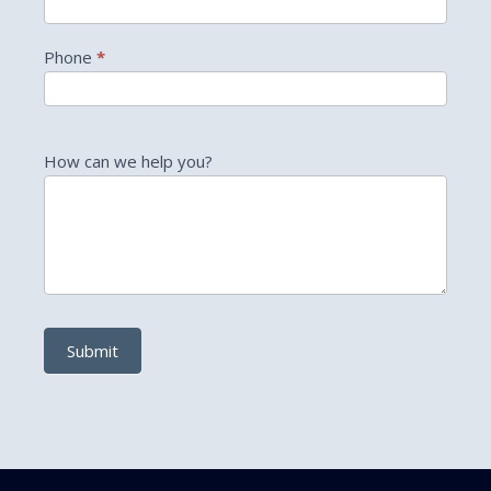
Phone
*
How can we help you?
Submit