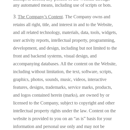
any automated means, including use of scripts or bots.
The Company’s Content
.
The Company owns and
retains all right, title, and interest in and to the Website,
and all related technology, materials, data, tools, widgets,
user activity reports, intellectual property, programming,
development, and design, including but not limited to the
front and backend systems, visual design, and
accompanying databases. All the content on the Website,
including without limitation, the text, software, scripts,
graphics, photos, sounds, music, videos, interactive
features, designs, trademarks, service marks, products,
and logos contained herein (marks), are owned by or
licensed to the Company, subject to copyright and other
intellectual property rights under the law. Content on the
website is provided to you on an “as is” basis for your
information and personal use only and may not be