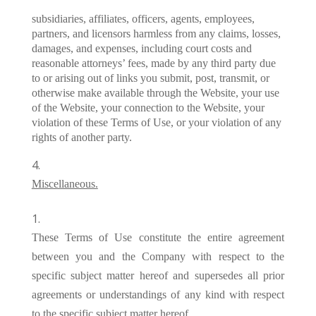
subsidiaries, affiliates, officers, agents, employees,
partners, and licensors harmless from any claims, losses,
damages, and expenses, including court costs and
reasonable attorneys’ fees, made by any third party due
to or arising out of links you submit, post, transmit, or
otherwise make available through the Website, your use
of the Website, your connection to the Website, your
violation of these Terms of Use, or your violation of any
rights of another party.
Miscellaneous.
These Terms of Use constitute the entire agreement
between you and the Company with respect to the
specific subject matter hereof and supersedes all prior
agreements or understandings of any kind with respect
to the specific subject matter hereof.