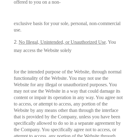
offered to you on a non-
exclusive basis for your sole, personal, non-commercial
use.
No Illegal, Unintended, or Unauthorized Use
. You
may access the Website solely
for the intended purpose of the Website, through normal
functionality of the Website. You may not use the
Website for any illegal or unauthorized purposes. You
may not use the Website in a way that could damage its
content or impair its operation in any way. You agree not
to access, or attempt to access, any portion of the
Website by any means other than through the interface
that is provided by the Company, unless you have been
specifically allowed to do so in a separate agreement by
the Company. You specifically agree not to access, or
attempt to access, any portion of the Website through