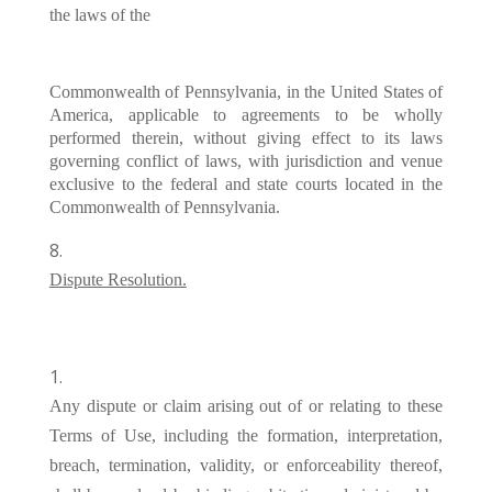
the laws of the
Commonwealth of Pennsylvania
, in the United States of
America
, applicable to agreements to be wholly
performed therein, without giving effect to its laws
governing conflict of laws, with jurisdiction and venue
exclusive to the federal and state courts located in the
Commonwealth of Pennsylvania
.
Dispute Resolution.
Any dispute or claim arising out of or relating to these
Terms of Use, including the formation, interpretation,
breach, termination, validity, or enforceability thereof,