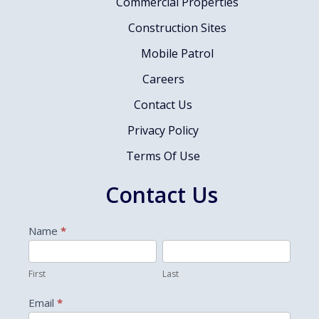
Commercial Properties
Construction Sites
Mobile Patrol
Careers
Contact Us
Privacy Policy
Terms Of Use
Contact Us
Contact
Name
*
Us
First
Last
First
Last
Email
*