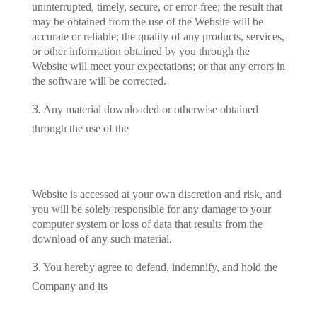
uninterrupted, timely, secure, or error-free; the result that
may be obtained from the use of the Website will be
accurate or reliable; the quality of any products, services,
or other information obtained by you through the
Website will meet your expectations; or that any errors in
the software will be corrected.
Any material downloaded or otherwise obtained
through the use of the
Website is accessed at your own discretion and risk, and
you will be solely responsible for any damage to your
computer system or loss of data that results from the
download of any such material.
You hereby agree to defend, indemnify, and hold the
Company and its