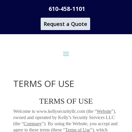
610-458-1101
Request a Quote
TERMS OF USE
TERMS OF USE
Welcome to www.kellysecurityllc.com (the “
Website
”),
owned and operated by Kelly’s Security Services LLC
(the “
Company
”). By using the Website, you accept and
agree to these terms (these “
Terms of Use
”), which